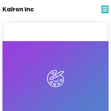
Kalron Inc