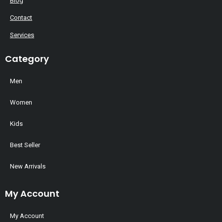
Blog
Contact
Services
Category
Men
Women
Kids
Best Seller
New Arrivals
My Account
My Account