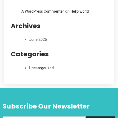
on
A WordPress Commenter
Hello world!
Archives
June 2025
Categories
Uncategorized
Subscribe Our Newsletter