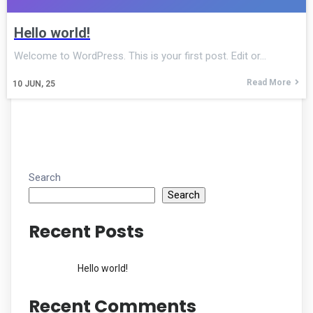
Hello world!
Welcome to WordPress. This is your first post. Edit or…
Read More
10
JUN, 25
Search
Search
Recent Posts
Hello world!
Recent Comments