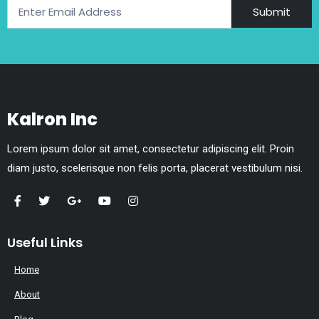
Submit
Kalron Inc
Lorem ipsum dolor sit amet, consectetur adipiscing elit. Proin
diam justo, scelerisque non felis porta, placerat vestibulum nisi.
Useful Links
Home
About